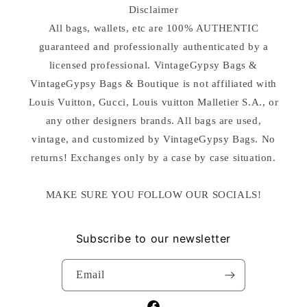
Disclaimer
All bags, wallets, etc are 100% AUTHENTIC
guaranteed and professionally authenticated by a
licensed professional. VintageGypsy Bags &
VintageGypsy Bags & Boutique is not affiliated with
Louis Vuitton, Gucci, Louis vuitton Malletier S.A., or
any other designers brands. All bags are used,
vintage, and customized by VintageGypsy Bags. No
returns! Exchanges only by a case by case situation.
MAKE SURE YOU FOLLOW OUR SOCIALS!
Subscribe to our newsletter
Email