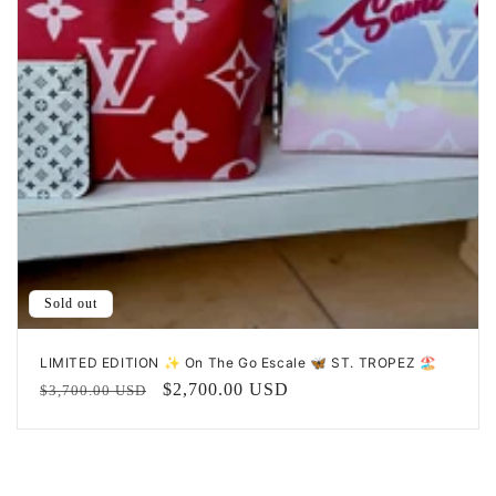
n
:
Sold out
LIMITED EDITION ✨ On The Go Escale 🦋 ST. TROPEZ 🏖️
Regular
Sale
$2,700.00 USD
$3,700.00 USD
price
price