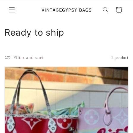
Skip to
content
Cart
C
Ready to ship
o
l
Filter and sort
1 product
l
e
c
t
i
o