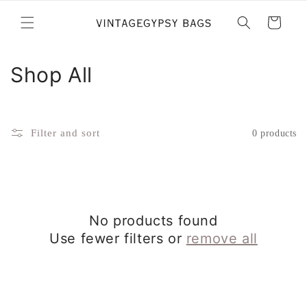
Skip to
content
Cart
C
Shop All
o
l
Filter and sort
0 products
l
e
c
No products found
t
Use fewer filters or
remove all
i
o