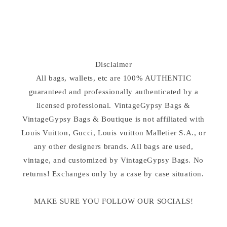
n
:
Disclaimer
All bags, wallets, etc are 100% AUTHENTIC
guaranteed and professionally authenticated by a
licensed professional. VintageGypsy Bags &
VintageGypsy Bags & Boutique is not affiliated with
Louis Vuitton, Gucci, Louis vuitton Malletier S.A., or
any other designers brands. All bags are used,
vintage, and customized by VintageGypsy Bags. No
returns! Exchanges only by a case by case situation.
MAKE SURE YOU FOLLOW OUR SOCIALS!