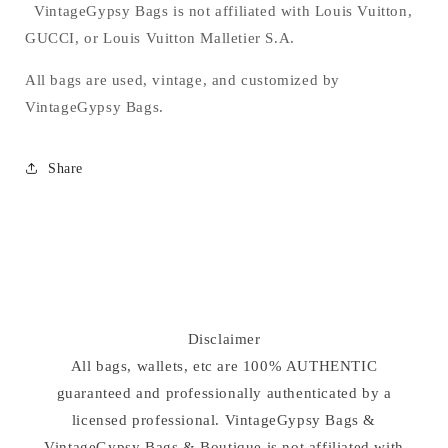
VintageGypsy Bags is not affiliated with Louis Vuitton,
GUCCI, or Louis Vuitton Malletier S.A.
All bags are used, vintage, and customized by
VintageGypsy Bags.
Share
Disclaimer
All bags, wallets, etc are 100% AUTHENTIC
guaranteed and professionally authenticated by a
licensed professional. VintageGypsy Bags &
VintageGypsy Bags & Boutique is not affiliated with