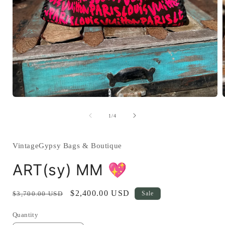
Open
media
1
of
1
/
4
in
i
modal
VintageGypsy Bags & Boutique
ART(sy) MM 💖
Regular
Sale
$2,400.00 USD
$3,700.00 USD
Sale
price
price
Quantity