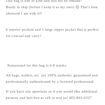
This bag is one of kind and will not be remade!
Ready to ship (before I keep it as my own) 😉 That’s how
obsessed I am with it!!
6 interior pockets and 1 large zipper pocket that is perfect
for conceal and carry!
Turnaround for this bag is 6-8 weeks.
All bags, wallets, etc are 100% authentic guaranteed and
professionally authenticated by a licensed professional.
If you have any questions or if you would like additional
pictures and feel free to call or text us! 405-863-6327