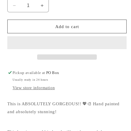
Decrease
Increase
quantity
quantity
for
for
ART(sy)
ART(sy)
Add to cart
MM
MM
💖
💖
Pickup available at
PO Box
Usually ready in 24 hours
View store information
This is ABSOLUTELY GORGEOUS!! 💖🎨 Hand painted
and absolutely stunning!