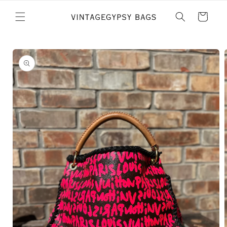
Skip to
content
Cart
Skip to
product
information