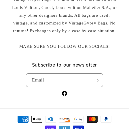
Louis Vuitton, Gucci, Louis vuitton Malletier S.A., or
any other designers brands. All bags are used,
vintage, and customized by VintageGypsy Bags. No
returns! Exchanges only by a case by case situation.
MAKE SURE YOU FOLLOW OUR SOCIALS!
Subscribe to our newsletter
Email
Facebook
Payment
methods