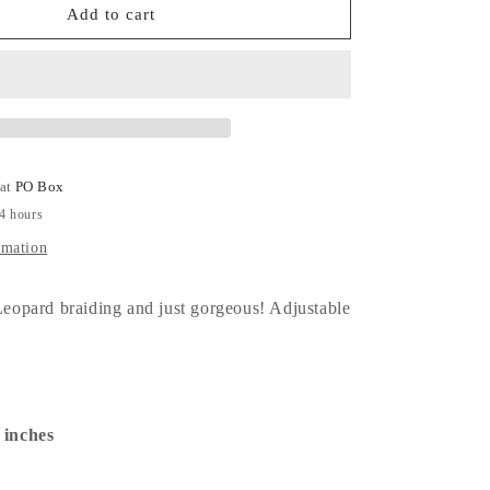
Backpack
Add to cart
MM!
 at
PO Box
24 hours
rmation
opard braiding and just gorgeous! Adjustable
1 inches