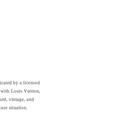
cated by a licensed
with Louis Vuitton,
sed, vintage, and
se situation.