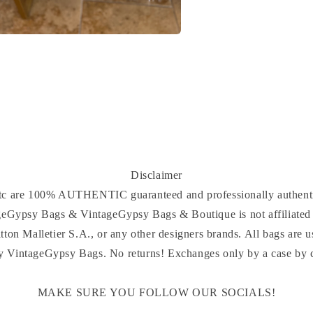
a
l
Disclaimer
 etc are 100% AUTHENTIC guaranteed and professionally authenti
ageGypsy Bags & VintageGypsy Bags & Boutique is not affiliated 
tton Malletier S.A., or any other designers brands. All bags are u
y VintageGypsy Bags. No returns! Exchanges only by a case by ca
MAKE SURE YOU FOLLOW OUR SOCIALS!