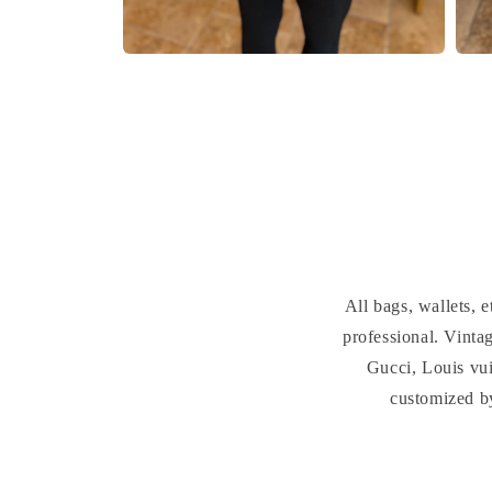
Open
Open
media
medi
2
3
in
in
modal
moda
All bags, wallets,
professional. Vint
Gucci, Louis vui
customized b