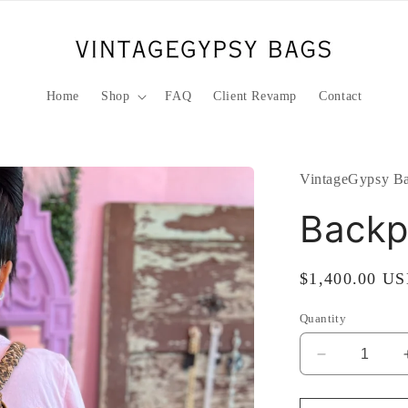
Home
Shop
FAQ
Client Revamp
Contact
VintageGypsy Ba
Backp
Regular
$1,400.00 U
price
Quantity
Decrease
quantity
for