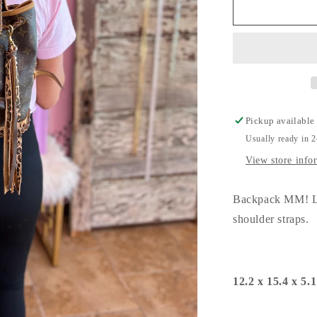
Backpack
MM!
Pickup available
Usually ready in 
View store info
Backpack MM! Le
shoulder straps.
12.2 x 15.4 x 5.