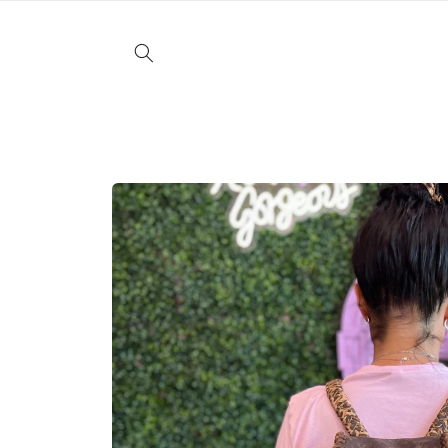
Skip to
content
Skip to
product
information