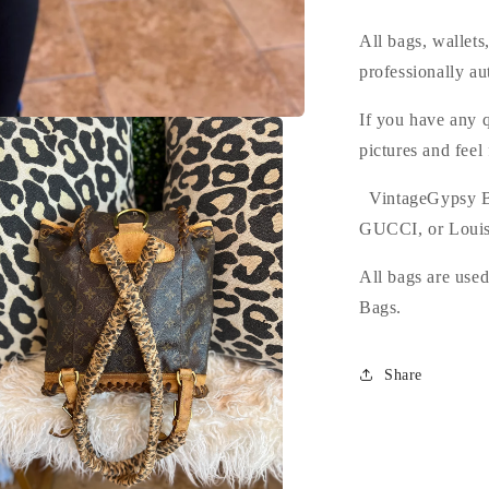
All bags, wallet
professionally au
If you have any q
pictures and feel
VintageGypsy B
GUCCI, or Louis
All bags are use
Bags.
Share