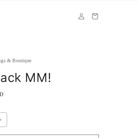
Log
Cart
in
gs & Boutique
ack MM!
SD
Increase
quantity
for