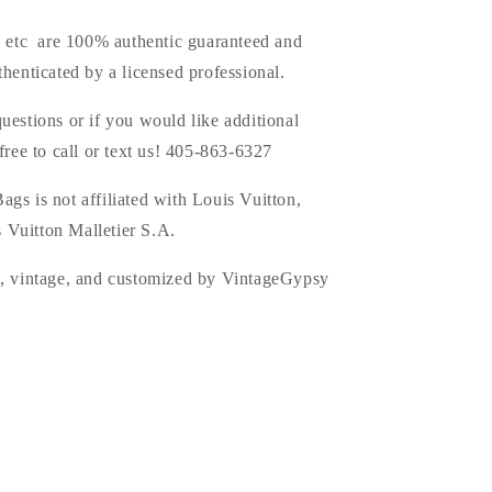
s, etc are 100% authentic guaranteed and
thenticated by a licensed professional.
uestions or if you would like additional
 free to call or text us! 405-863-6327
ags is
not affiliated with Louis Vuitton,
 Vuitton Malletier S.A.
d, vintage, and customized by VintageGypsy