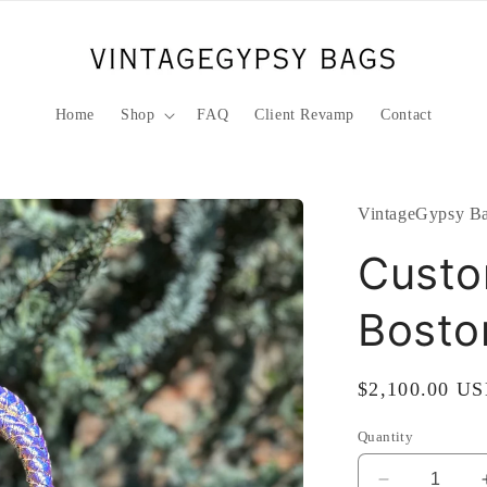
Home
Shop
FAQ
Client Revamp
Contact
VintageGypsy Ba
Custo
Bosto
Regular
$2,100.00 U
price
Quantity