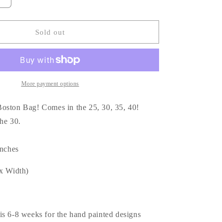
Increase
quantity
for
Custom
Sold out
painted
Boston
30
Bag
🖤
More payment options
oston Bag! Comes in the 25, 30, 35, 40!
 the 30.
inches
 x Width)
is 6-8 weeks for the hand painted designs