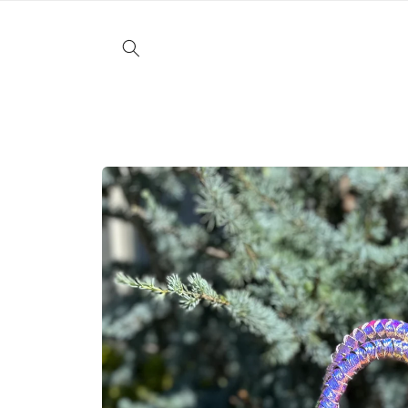
Skip to
content
Skip to
product
information