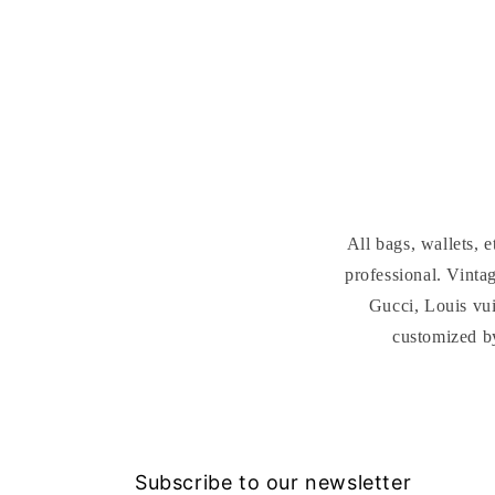
media
4
in
modal
All bags, wallets,
professional. Vint
Gucci, Louis vui
customized b
Subscribe to our newsletter