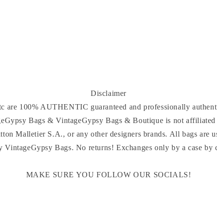
Disclaimer
 etc are 100% AUTHENTIC guaranteed and professionally authenti
ageGypsy Bags & VintageGypsy Bags & Boutique is not affiliated 
tton Malletier S.A., or any other designers brands. All bags are u
y VintageGypsy Bags. No returns! Exchanges only by a case by ca
MAKE SURE YOU FOLLOW OUR SOCIALS!