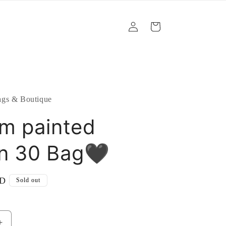
Log
Cart
in
gs & Boutique
m painted
n 30 Bag🖤
SD
Sold out