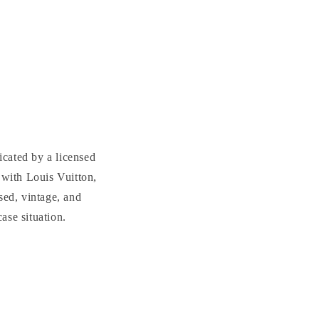
cated by a licensed
with Louis Vuitton,
sed, vintage, and
se situation.