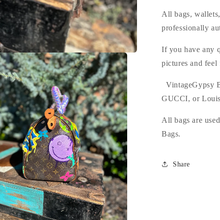
All bags, wallet
professionally au
If you have any q
pictures and feel
VintageGypsy B
GUCCI, or Louis
All bags are use
Bags.
Share