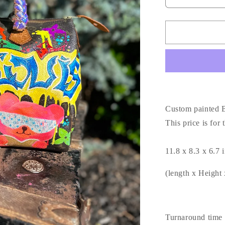
Decrease
quantity
for
Custom
painted
Boston
30
Bag
🖤
Custom painted B
This price is for
11.8 x 8.3 x 6.7
(length x Height
Turnaround time 