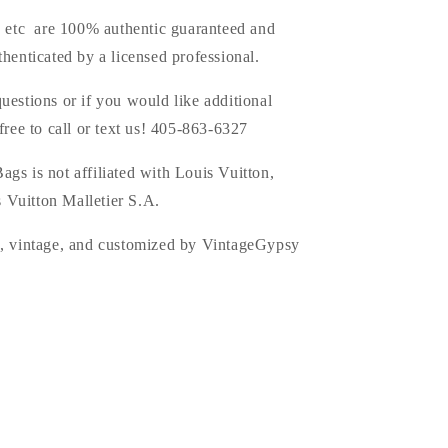
s, etc are 100% authentic guaranteed and
thenticated by a licensed professional.
uestions or if you would like additional
 free to call or text us! 405-863-6327
ags is
not affiliated with Louis Vuitton,
 Vuitton Malletier S.A.
d, vintage, and customized by VintageGypsy