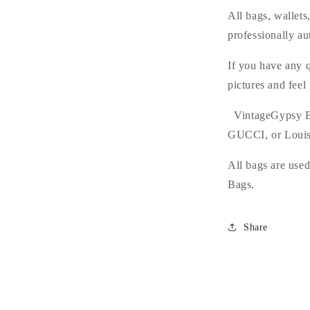
All bags, wallet
professionally au
If you have any q
pictures and feel
VintageGypsy Bag
GUCCI, or Louis
All bags are use
Bags.
Share