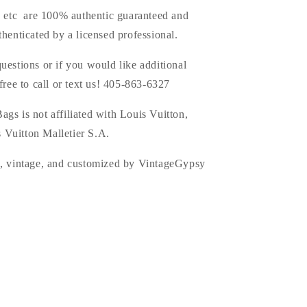
s, etc are 100% authentic guaranteed and
thenticated by a licensed professional.
uestions or if you would like additional
 free to call or text us! 405-863-6327
s is not affiliated with Louis Vuitton,
 Vuitton Malletier S.A.
d, vintage, and customized by VintageGypsy