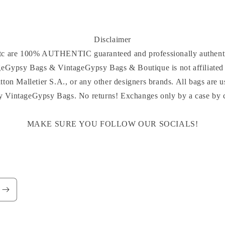
Disclaimer
 etc are 100% AUTHENTIC guaranteed and professionally authenti
ageGypsy Bags & VintageGypsy Bags & Boutique is not affiliated 
tton Malletier S.A., or any other designers brands. All bags are u
y VintageGypsy Bags. No returns! Exchanges only by a case by ca
MAKE SURE YOU FOLLOW OUR SOCIALS!