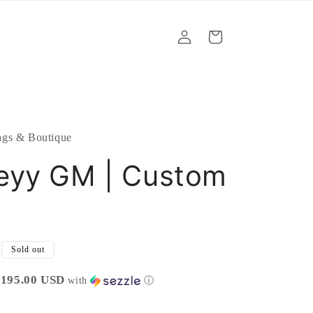
Log
Cart
in
gs & Boutique
eyy GM | Custom
Sold out
$195.00 USD
with
ⓘ