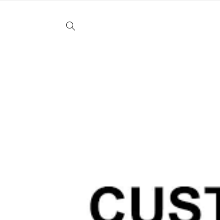
Skip to
content
Skip to
product
information