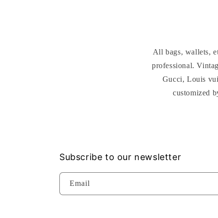
All bags, wallets,
professional. Vint
Gucci, Louis vui
customized b
Subscribe to our newsletter
Email