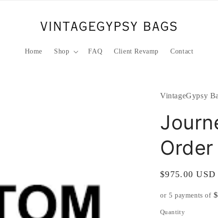
Home
Shop
FAQ
Client Revamp
Contact
VintageGypsy Ba
Journ
Order
Regular
$975.00 USD
price
or 5 payments of
Quantity