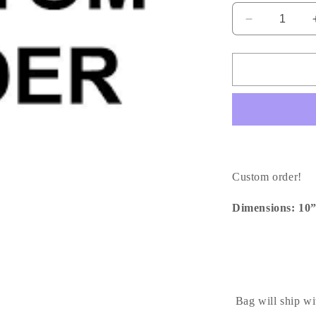
Decrease
quantity
for
Journeyy
GM
|
Custom
Order
Custom order!
Dimensions: 10
Bag will ship wi