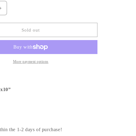
Increase
quantity
for
Journeyy
Sold out
GM
|
Custom
Order
More payment options
”x10”
thin the 1-2 days of purchase!