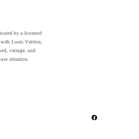
cated by a licensed
with Louis Vuitton,
sed, vintage, and
se situation.
Facebook