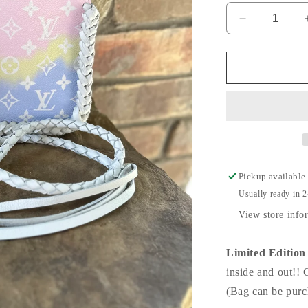
Decrease
quantity
for
LIMITED
EDITION
Dallas
MM
Pouch!
Pickup available
Usually ready in 
View store info
Limited Editi
inside and out!! 
(Bag can be purch