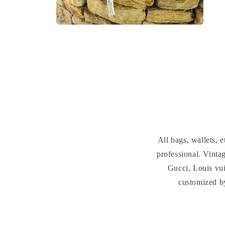
Open
media
2
in
modal
All bags, wallets,
professional. Vint
Gucci, Louis vui
customized b