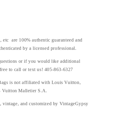
s, etc are 100% authentic guaranteed and
thenticated by a licensed professional.
uestions or if you would like additional
 free to call or text us! 405-863-6327
ags is
not affiliated with Louis Vuitton,
 Vuitton Malletier S.A.
d, vintage, and customized by VintageGypsy