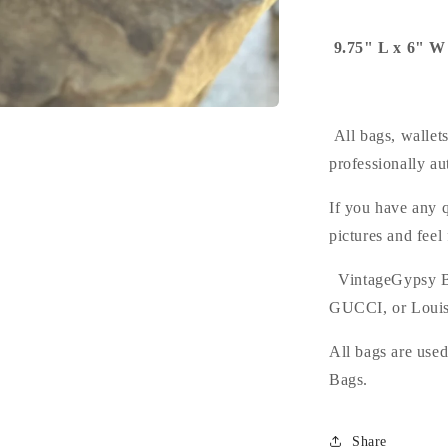
9.75" L x 6" W
All bags, wallet
professionally au
If you have any q
pictures and feel
VintageGypsy B
GUCCI, or Louis
All bags are use
Bags.
Share