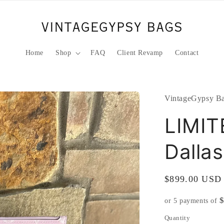
Home
Shop
FAQ
Client Revamp
Contact
VintageGypsy Ba
LIMIT
Dalla
Regular
$899.00 USD
price
or 5 payments of
Quantity