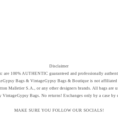
Disclaimer
 etc are 100% AUTHENTIC guaranteed and professionally authenti
ageGypsy Bags & VintageGypsy Bags & Boutique is not affiliated 
tton Malletier S.A., or any other designers brands. All bags are u
y VintageGypsy Bags. No returns! Exchanges only by a case by ca
MAKE SURE YOU FOLLOW OUR SOCIALS!