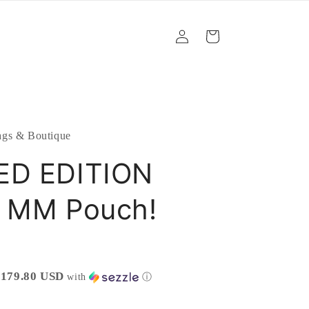
Log
Cart
in
gs & Boutique
ED EDITION
s MM Pouch!
$179.80 USD
with
ⓘ