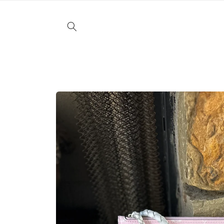
Skip to
content
Skip to
product
information