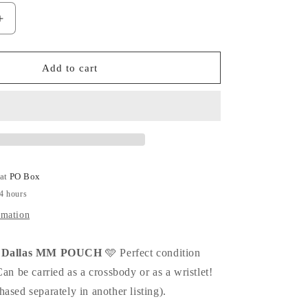
Increase
quantity
for
LIMITED
Add to cart
EDITION
Dallas
MM
Pouch!
 at
PO Box
24 hours
rmation
on Dallas MM POUCH
🩵 Perfect condition
Can be carried as a crossbody or as a wristlet!
ased separately in another listing).