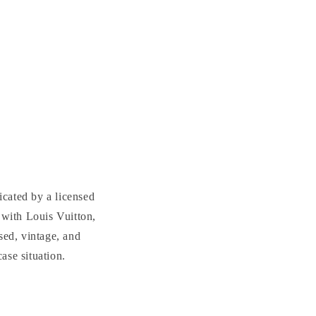
cated by a licensed
with Louis Vuitton,
sed, vintage, and
se situation.