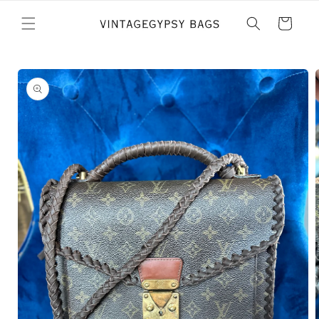
Skip to
content
Cart
Skip to
product
information