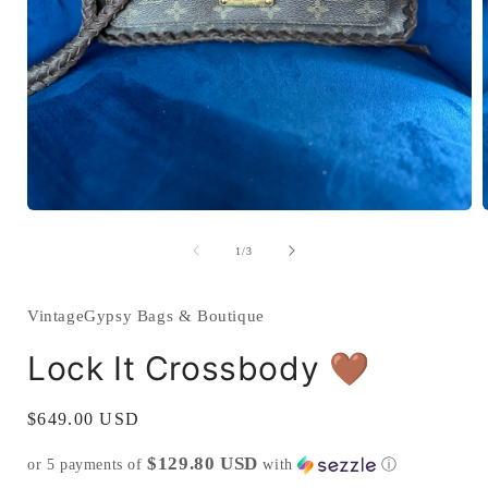
Open
media
1
of
1
/
3
in
i
modal
VintageGypsy Bags & Boutique
Lock It Crossbody 🤎
Regular
$649.00 USD
price
$129.80 USD
or 5 payments of
with
ⓘ