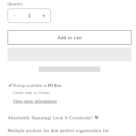
Quantity
Decrease
Increase
quantity
quantity
for
for
Lock
Lock
Add to cart
It
It
Crossbody
Crossbody
🤎
🤎
Pickup available at
PO Box
Usually ready in 24 hours
View store information
Absolutely Stunning! Lock It Crossbody! 🤎
Multiple pockets for that perfect organization for