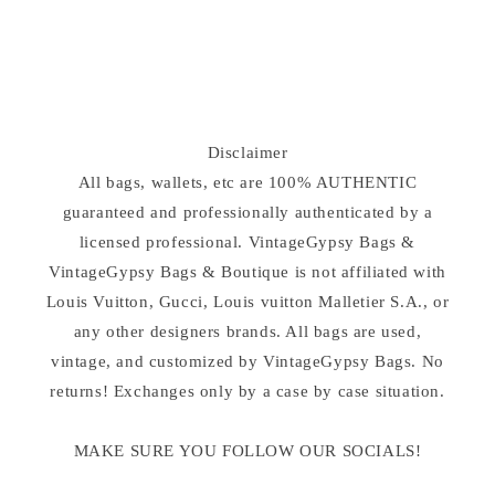
Disclaimer
All bags, wallets, etc are 100% AUTHENTIC
guaranteed and professionally authenticated by a
licensed professional. VintageGypsy Bags &
VintageGypsy Bags & Boutique is not affiliated with
Louis Vuitton, Gucci, Louis vuitton Malletier S.A., or
any other designers brands. All bags are used,
vintage, and customized by VintageGypsy Bags. No
returns! Exchanges only by a case by case situation.
MAKE SURE YOU FOLLOW OUR SOCIALS!