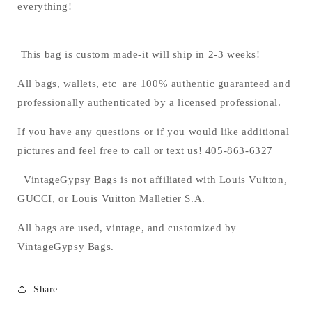
everything!
This bag is custom made-it will ship in 2-3 weeks!
All bags, wallets, etc are 100% authentic guaranteed and
professionally authenticated by a licensed professional.
If you have any questions or if you would like additional
pictures and feel free to call or text us! 405-863-6327
VintageGypsy Bags is not affiliated with Louis Vuitton,
GUCCI, or Louis Vuitton Malletier S.A.
All bags are used, vintage, and customized by
VintageGypsy Bags.
Share