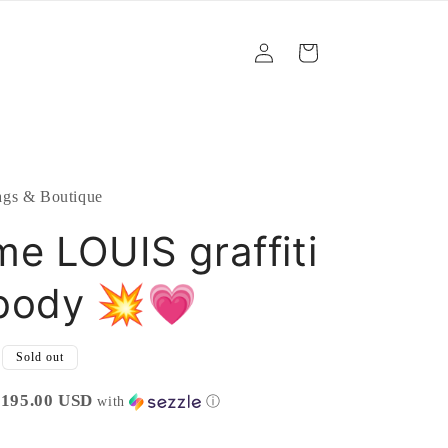
Log
Cart
in
gs & Boutique
e LOUIS graffiti
body 💥💗
Sold out
$195.00 USD
with
ⓘ