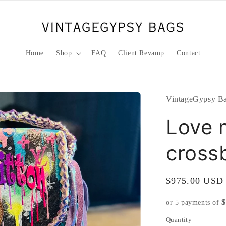
Home
Shop
FAQ
Client Revamp
Contact
VintageGypsy Ba
Love m
cross
Regular
$975.00 USD
price
or 5 payments of
Quantity