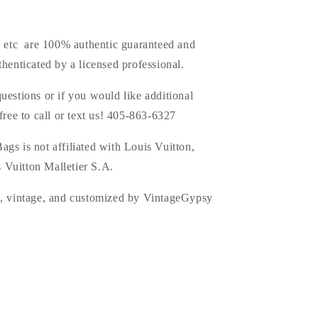
s, etc are 100% authentic guaranteed and
thenticated by a licensed professional.
uestions or if you would like additional
 free to call or text us! 405-863-6327
ags is
not affiliated with Louis Vuitton,
 Vuitton Malletier S.A.
d, vintage, and customized by VintageGypsy