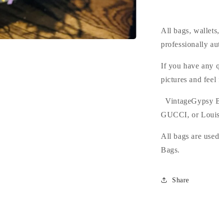
All bags, wallet
professionally au
If you have any q
pictures and feel
VintageGypsy B
GUCCI, or Louis
All bags are use
Bags.
Share