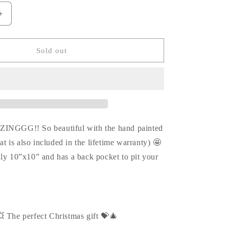
Increase
quantity
for
Love
Sold out
me
LOUIS
graffiti
crossbody
💥
💗
ZINGGG!! So beautiful with the hand painted
hat is also included in the lifetime warranty) 🤩
hly 10”x10” and has a back pocket to pit your
💥 The perfect Christmas gift 💝🎄