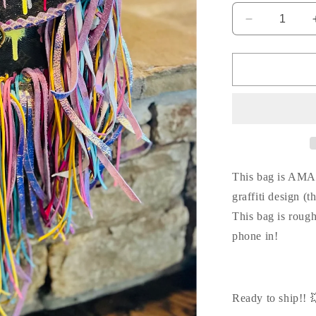
Decrease
quantity
for
Love
me
LOUIS
graffiti
crossbody
💥
💗
This bag is AMA
graffiti design (t
This bag is roug
phone in!
Ready to ship!! 