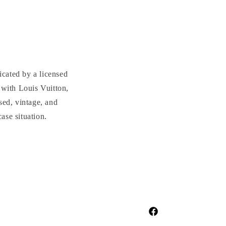
cated by a licensed
with Louis Vuitton,
sed, vintage, and
se situation.
Facebook