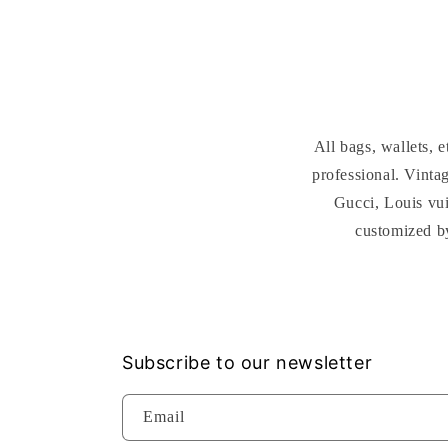
All bags, wallets,
professional. Vint
Gucci, Louis vui
customized b
Subscribe to our newsletter
Email