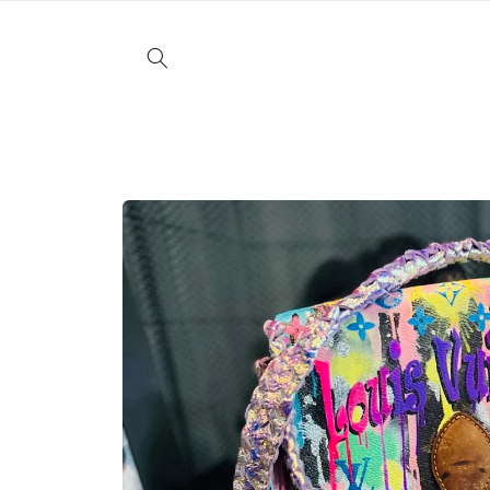
Skip to
content
Skip to
product
information