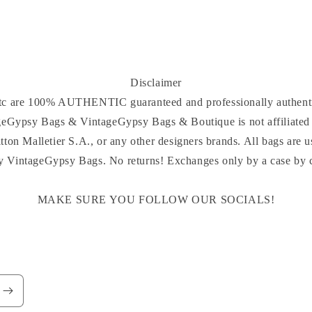
Disclaimer
 etc are 100% AUTHENTIC guaranteed and professionally authenti
ageGypsy Bags & VintageGypsy Bags & Boutique is not affiliated 
tton Malletier S.A., or any other designers brands. All bags are u
y VintageGypsy Bags. No returns! Exchanges only by a case by ca
MAKE SURE YOU FOLLOW OUR SOCIALS!