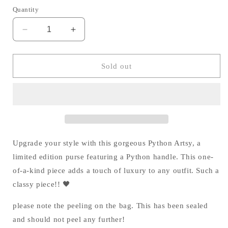
Quantity
Decrease
Increase
quantity
quantity
for
for
Python
Python
Sold out
Artsy
Artsy
|
|
Limited
Limited
Edition
Edition
🖤
🖤
Upgrade your style with this gorgeous Python Artsy, a
limited edition purse featuring a Python handle. This one-
of-a-kind piece adds a touch of luxury to any outfit. Such a
classy piece!! 🖤
please note the peeling on the bag. This has been sealed
and should not peel any further!