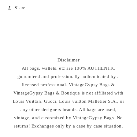
Share
Disclaimer
All bags, wallets, etc are 100% AUTHENTIC
guaranteed and professionally authenticated by a
licensed professional. VintageGypsy Bags &
VintageGypsy Bags & Boutique is not affiliated with
Louis Vuitton, Gucci, Louis vuitton Malletier S.A., or
any other designers brands. All bags are used,
vintage, and customized by VintageGypsy Bags. No
returns! Exchanges only by a case by case situation.