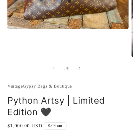
Open
media
1
in
modal
of
1
/
8
i
VintageGypsy Bags & Boutique
Python Artsy | Limited
Edition 🖤
Regular
$1,900.00 USD
Sold out
price