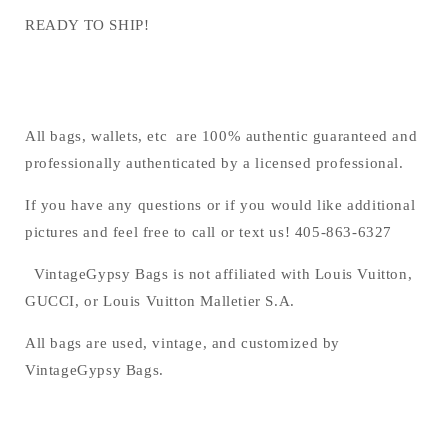
READY TO SHIP!
All bags, wallets, etc are 100% authentic guaranteed and
professionally authenticated by a licensed professional.
If you have any questions or if you would like additional
pictures and feel free to call or text us! 405-863-6327
VintageGypsy Bags is not affiliated with Louis Vuitton,
GUCCI, or Louis Vuitton Malletier S.A.
All bags are used, vintage, and customized by
VintageGypsy Bags.