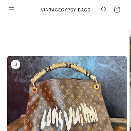
Skip to
content
Cart
Skip to
product
information