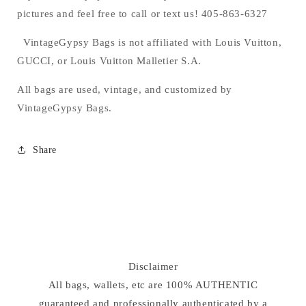
pictures and feel free to call or text us! 405-863-6327
VintageGypsy Bags is
not affiliated with Louis Vuitton,
GUCCI, or Louis Vuitton Malletier S.A.
All bags are used, vintage, and customized by
VintageGypsy Bags.
Share
Disclaimer
All bags, wallets, etc are 100% AUTHENTIC
guaranteed and professionally authenticated by a