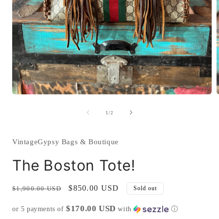
Open
media
1
of
1
/
2
in
i
modal
VintageGypsy Bags & Boutique
The Boston Tote!
Regular
Sale
$850.00 USD
$1,900.00 USD
Sold out
price
price
$170.00 USD
or 5 payments of
with
ⓘ