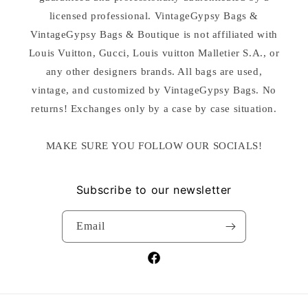
licensed professional. VintageGypsy Bags &
VintageGypsy Bags & Boutique is not affiliated with
Louis Vuitton, Gucci, Louis vuitton Malletier S.A., or
any other designers brands. All bags are used,
vintage, and customized by VintageGypsy Bags. No
returns! Exchanges only by a case by case situation.
MAKE SURE YOU FOLLOW OUR SOCIALS!
Subscribe to our newsletter
Email
Facebook