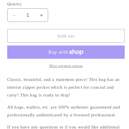
Quantity
Decrease
Increase
quantity
quantity
for
for
The
The
Sold out
Boston
Boston
Tote!
Tote!
More payment options
Classic, beautiful, and a statement piece! This bag has an
interior zipper pocket which is perfect for conceal and
carry! This bag is ready to ship!
All bags, wallets, etc are 100% authentic guaranteed and
professionally authenticated by a licensed professional.
If you have any questions or if you would like additional