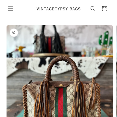
Skip to
content
Cart
Skip to
product
information